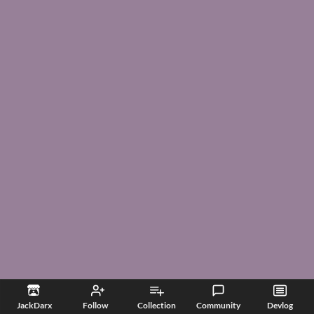
JackDarx
Follow
Collection
Community
Devlog