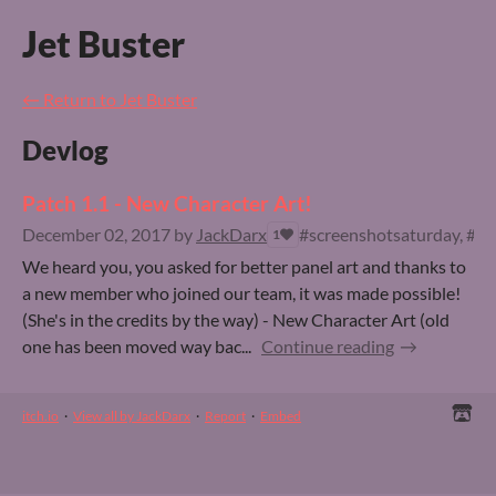
Jet Buster
←
Return to Jet Buster
Devlog
Patch 1.1 - New Character Art!
December 02, 2017
by
JackDarx
#screenshotsaturday, #fur
1
We heard you, you asked for better panel art and thanks to
a new member who joined our team, it was made possible!
(She's in the credits by the way) - New Character Art (old
one has been moved way bac...
Continue reading
itch.io
·
View all by JackDarx
·
Report
·
Embed